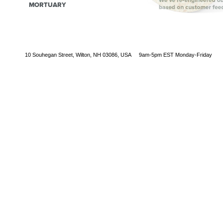
MORTUARY
10 Souhegan Street, Wilton, NH 03086, USA 9am-5pm EST Monday-Friday