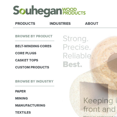
PRODUCTS
INDUSTRIES
ABOUT
BROWSE BY PRODUCT
BELT-WINDING CORES
CORE PLUGS
CASKET TOPS
CUSTOM PRODUCTS
BROWSE BY INDUSTRY
PAPER
MINING
MANUFACTURING
TEXTILES