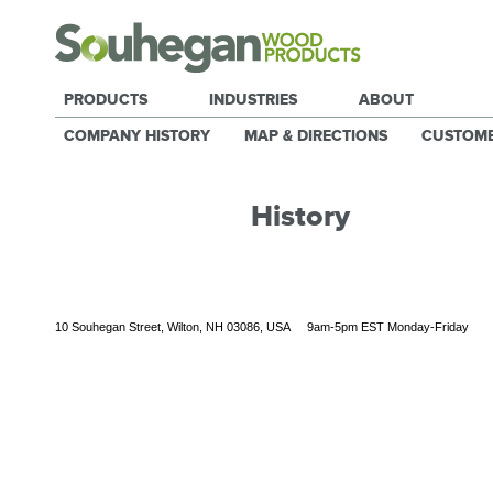
PRODUCTS
INDUSTRIES
ABOUT
COMPANY HISTORY
MAP & DIRECTIONS
CUSTOM
History
10 Souhegan Street, Wilton, NH 03086, USA 9am-5pm EST Monday-Friday